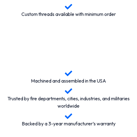
Custom threads available with minimum order
Machined and assembled in the USA
Trusted by fire departments, cities, industries, and militaries
worldwide
Backed by a 3-year manufacturer’s warranty