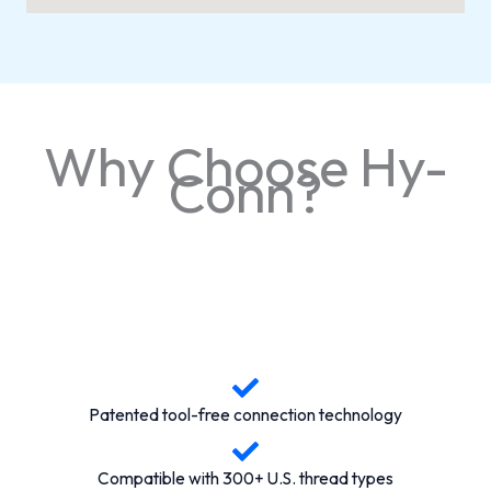
Why Choose Hy-
Conn?
Patented tool-free connection technology
Compatible with 300+ U.S. thread types