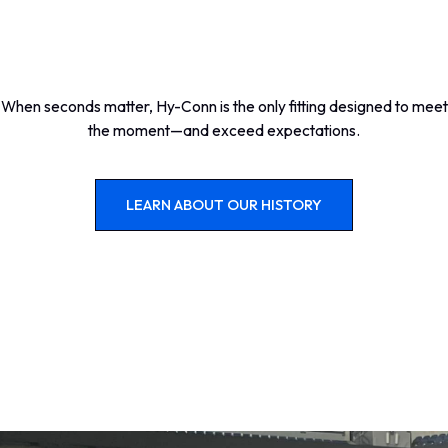
When seconds matter, Hy-Conn is the only fitting designed to meet
the moment—and exceed expectations.
LEARN ABOUT OUR HISTORY