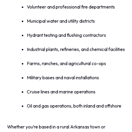
Volunteer and professional fire departments
Municipal water and utility districts
Hydrant testing and flushing contractors
Industrial plants, refineries, and chemical facilities
Farms, ranches, and agricultural co-ops
Military bases and naval installations
Cruise lines and marine operations
Oil and gas operations, both inland and offshore
Whether you’re based in a rural Arkansas town or