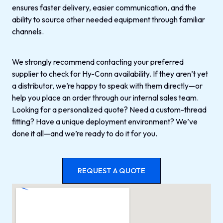
ensures faster delivery, easier communication, and the
ability to source other needed equipment through familiar
channels.
We strongly recommend contacting your preferred
supplier to check for Hy-Conn availability. If they aren’t yet
a distributor, we’re happy to speak with them directly—or
help you place an order through our internal sales team.
Looking for a personalized quote? Need a custom-thread
fitting? Have a unique deployment environment? We’ve
done it all—and we’re ready to do it for you.
REQUEST A QUOTE