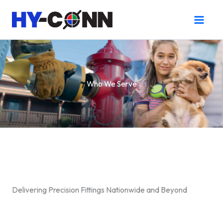
Skip
to
content
Who We Serve
Delivering Precision Fittings Nationwide and Beyond