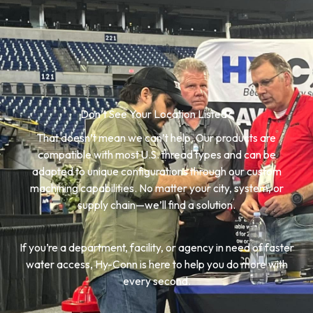
Don’t See Your Location Listed?
That doesn’t mean we can’t help. Our products are
compatible with most U.S. thread types and can be
adapted to unique configurations through our custom
machining capabilities. No matter your city, system, or
supply chain—we’ll find a solution.
If you’re a department, facility, or agency in need of faster
water access, Hy-Conn is here to help you do more with
every second.