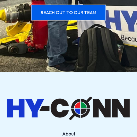
REACH OUT TO OUR TEAM
About