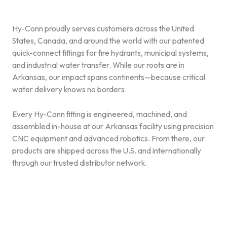
Hy-Conn proudly serves customers across the United
States, Canada, and around the world with our patented
quick-connect fittings for fire hydrants, municipal systems,
and industrial water transfer. While our roots are in
Arkansas, our impact spans continents—because critical
water delivery knows no borders.
Every Hy-Conn fitting is engineered, machined, and
assembled in-house at our Arkansas facility using precision
CNC equipment and advanced robotics. From there, our
products are shipped across the U.S. and internationally
through our trusted distributor network.