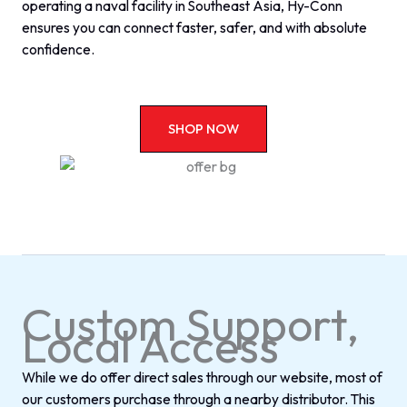
operating a naval facility in Southeast Asia, Hy-Conn
ensures you can connect faster, safer, and with absolute
confidence.
SHOP NOW
Custom Support,
Local Access
While we do offer direct sales through our website, most of
our customers purchase through a nearby distributor. This