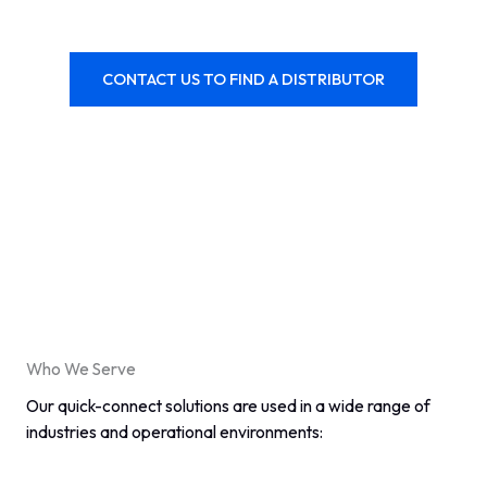
CONTACT US TO FIND A DISTRIBUTOR
Who We Serve
Our quick-connect solutions are used in a wide range of
industries and operational environments: